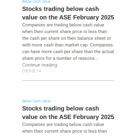
Below Cash Value
Stocks trading below cash
value on the ASE February 2025
Companies are trading below cash value
when their current share price is less than
the cash per share on their balance sheet or
with more cash than market cap. Companies
can have more cash per share than the actual
share price for a number of reasons...
Continue reading
2025-02-14
Below Cash Value
Stocks trading below cash
value on the ASE February 2025
Companies are trading below cash value
when their current share price is less than