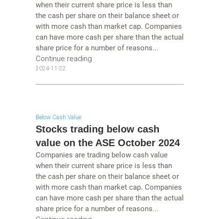
when their current share price is less than
the cash per share on their balance sheet or
with more cash than market cap. Companies
can have more cash per share than the actual
share price for a number of reasons...
Continue reading
2024-11-22
Below Cash Value
Stocks trading below cash
value on the ASE October 2024
Companies are trading below cash value
when their current share price is less than
the cash per share on their balance sheet or
with more cash than market cap. Companies
can have more cash per share than the actual
share price for a number of reasons...