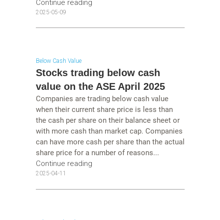
Continue reading
2025-05-09
Below Cash Value
Stocks trading below cash
value on the ASE April 2025
Companies are trading below cash value
when their current share price is less than
the cash per share on their balance sheet or
with more cash than market cap. Companies
can have more cash per share than the actual
share price for a number of reasons...
Continue reading
2025-04-11