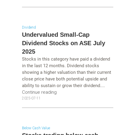
Dividend
Undervalued Small-Cap
Dividend Stocks on ASE July
2025
Stocks in this category have paid a dividend
in the last 12 months. Dividend stocks
showing a higher valuation than their current
close price have both potential upside and
ability to sustain or grow their dividend....
Continue reading
2025-07-11
Below Cash Value