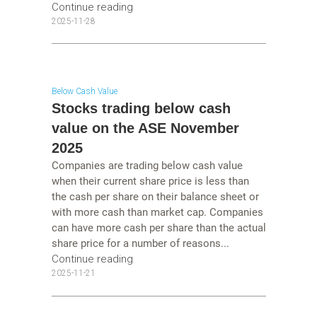
Continue reading
2025-11-28
Below Cash Value
Stocks trading below cash
value on the ASE November
2025
Companies are trading below cash value
when their current share price is less than
the cash per share on their balance sheet or
with more cash than market cap. Companies
can have more cash per share than the actual
share price for a number of reasons...
Continue reading
2025-11-21