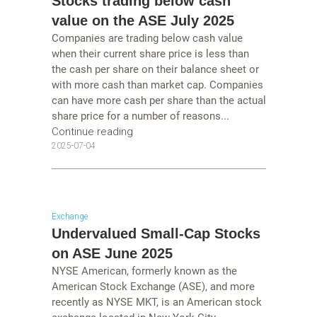
Stocks trading below cash
value on the ASE July 2025
Companies are trading below cash value
when their current share price is less than
the cash per share on their balance sheet or
with more cash than market cap. Companies
can have more cash per share than the actual
share price for a number of reasons...
Continue reading
2025-07-04
Exchange
Undervalued Small-Cap Stocks
on ASE June 2025
NYSE American, formerly known as the
American Stock Exchange (ASE), and more
recently as NYSE MKT, is an American stock