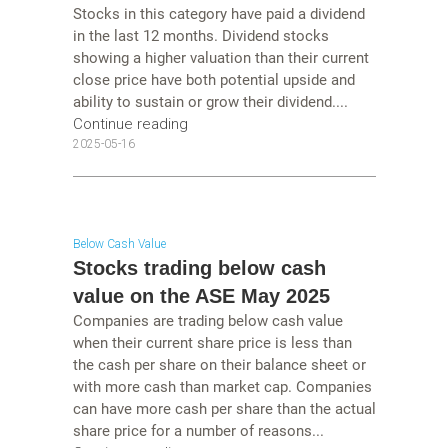
Stocks in this category have paid a dividend
in the last 12 months. Dividend stocks
showing a higher valuation than their current
close price have both potential upside and
ability to sustain or grow their dividend....
Continue reading
2025-05-16
Below Cash Value
Stocks trading below cash
value on the ASE May 2025
Companies are trading below cash value
when their current share price is less than
the cash per share on their balance sheet or
with more cash than market cap. Companies
can have more cash per share than the actual
share price for a number of reasons...