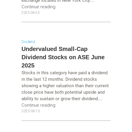
exchange located in New York City....
Continue reading
2025-06-25
Dividend
Undervalued Small-Cap
Dividend Stocks on ASE June
2025
Stocks in this category have paid a dividend
in the last 12 months. Dividend stocks
showing a higher valuation than their current
close price have both potential upside and
ability to sustain or grow their dividend....
Continue reading
2025-06-13