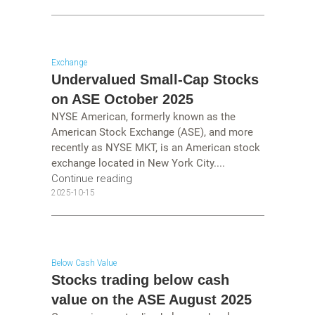
Exchange
Undervalued Small-Cap Stocks
on ASE October 2025
NYSE American, formerly known as the
American Stock Exchange (ASE), and more
recently as NYSE MKT, is an American stock
exchange located in New York City....
Continue reading
2025-10-15
Below Cash Value
Stocks trading below cash
value on the ASE August 2025