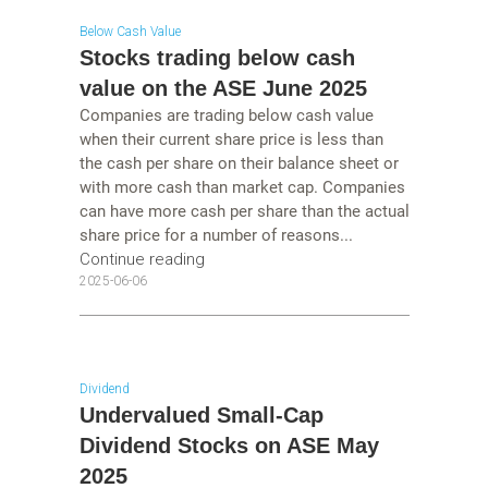
Below Cash Value
Stocks trading below cash
value on the ASE June 2025
Companies are trading below cash value
when their current share price is less than
the cash per share on their balance sheet or
with more cash than market cap. Companies
can have more cash per share than the actual
share price for a number of reasons...
Continue reading
2025-06-06
Dividend
Undervalued Small-Cap
Dividend Stocks on ASE May
2025