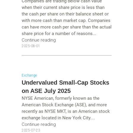
Companies are trading below cash value
when their current share price is less than
the cash per share on their balance sheet or
with more cash than market cap. Companies
can have more cash per share than the actual
share price for a number of reasons...
Continue reading
2025-08-01
Exchange
Undervalued Small-Cap Stocks
on ASE July 2025
NYSE American, formerly known as the
American Stock Exchange (ASE), and more
recently as NYSE MKT, is an American stock
exchange located in New York City....
Continue reading
2025-07-23