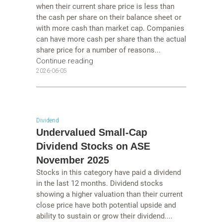
when their current share price is less than
the cash per share on their balance sheet or
with more cash than market cap. Companies
can have more cash per share than the actual
share price for a number of reasons...
Continue reading
2026-06-05
Dividend
Undervalued Small-Cap
Dividend Stocks on ASE
November 2025
Stocks in this category have paid a dividend
in the last 12 months. Dividend stocks
showing a higher valuation than their current
close price have both potential upside and
ability to sustain or grow their dividend....