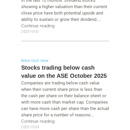
in the last 12 months. Dividend stocks
showing a higher valuation than their current
close price have both potential upside and
ability to sustain or grow their dividend....
Continue reading
2025-10-31
Below Cash Value
Stocks trading below cash
value on the ASE October 2025
Companies are trading below cash value
when their current share price is less than
the cash per share on their balance sheet or
with more cash than market cap. Companies
can have more cash per share than the actual
share price for a number of reasons...
Continue reading
2025-10-24