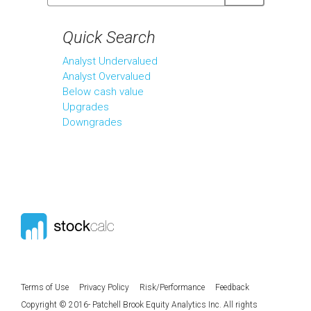
Quick Search
Analyst Undervalued
Analyst Overvalued
Below cash value
Upgrades
Downgrades
Terms of Use
Privacy Policy
Risk/Performance
Feedback
Copyright © 2016- Patchell Brook Equity Analytics Inc. All rights