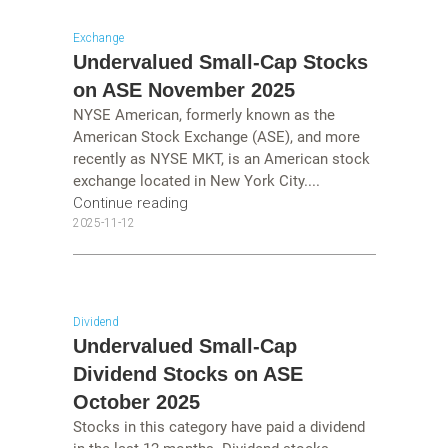
Exchange
Undervalued Small-Cap Stocks
on ASE November 2025
NYSE American, formerly known as the
American Stock Exchange (ASE), and more
recently as NYSE MKT, is an American stock
exchange located in New York City....
Continue reading
2025-11-12
Dividend
Undervalued Small-Cap
Dividend Stocks on ASE
October 2025
Stocks in this category have paid a dividend