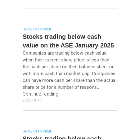
Below Cash Value
Stocks trading below cash
value on the ASE January 2025
Companies are trading below cash value
when their current share price is less than
the cash per share on their balance sheet or
with more cash than market cap. Companies
can have more cash per share than the actual
share price for a number of reasons...
Continue reading
2025-01-17
Below Cash Value
Stocks trading below cash