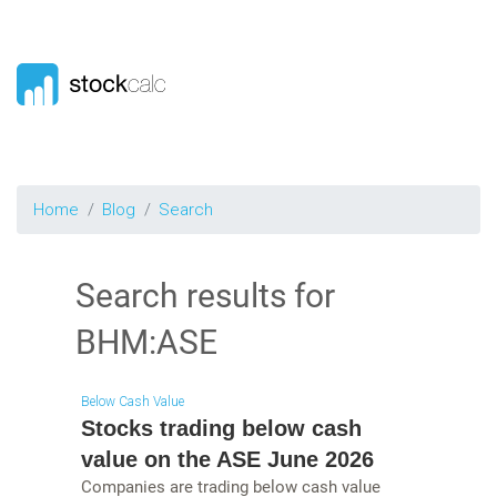
Home
Blog
Search
Search results for
BHM:ASE
Below Cash Value
Stocks trading below cash
value on the ASE June 2026
Companies are trading below cash value