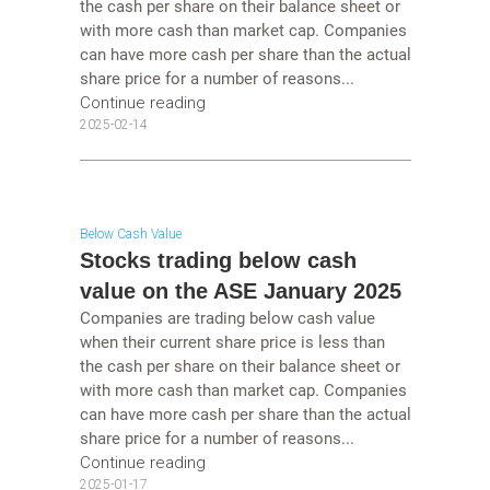
the cash per share on their balance sheet or
with more cash than market cap. Companies
can have more cash per share than the actual
share price for a number of reasons...
Continue reading
2025-02-14
Below Cash Value
Stocks trading below cash
value on the ASE January 2025
Companies are trading below cash value
when their current share price is less than
the cash per share on their balance sheet or
with more cash than market cap. Companies
can have more cash per share than the actual
share price for a number of reasons...
Continue reading
2025-01-17