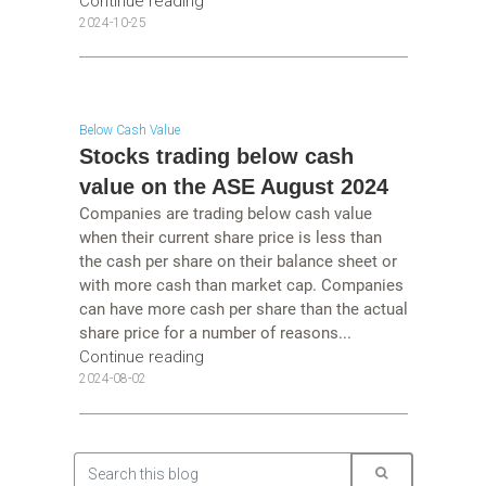
Continue reading
2024-10-25
Below Cash Value
Stocks trading below cash
value on the ASE August 2024
Companies are trading below cash value
when their current share price is less than
the cash per share on their balance sheet or
with more cash than market cap. Companies
can have more cash per share than the actual
share price for a number of reasons...
Continue reading
2024-08-02