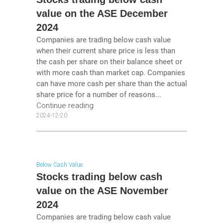
value on the ASE December
2024
Companies are trading below cash value
when their current share price is less than
the cash per share on their balance sheet or
with more cash than market cap. Companies
can have more cash per share than the actual
share price for a number of reasons...
Continue reading
2024-12-20
Below Cash Value
Stocks trading below cash
value on the ASE November
2024
Companies are trading below cash value