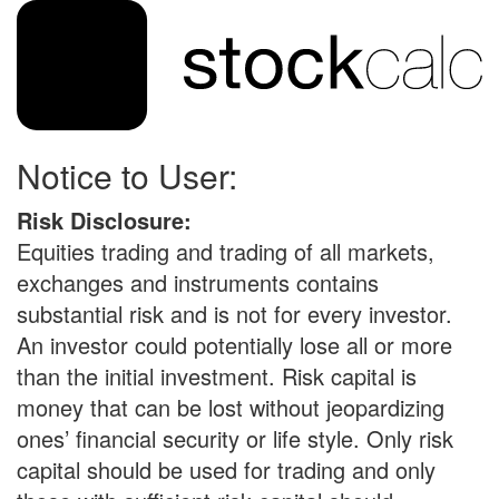
Notice to User:
Risk Disclosure:
Equities trading and trading of all markets,
exchanges and instruments contains
substantial risk and is not for every investor.
An investor could potentially lose all or more
than the initial investment. Risk capital is
money that can be lost without jeopardizing
ones’ financial security or life style. Only risk
capital should be used for trading and only