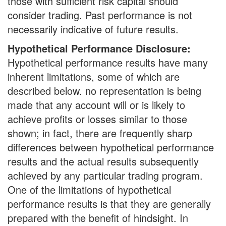
those with sufficient risk capital should
consider trading. Past performance is not
necessarily indicative of future results.
Hypothetical Performance Disclosure:
Hypothetical performance results have many
inherent limitations, some of which are
described below. no representation is being
made that any account will or is likely to
achieve profits or losses similar to those
shown; in fact, there are frequently sharp
differences between hypothetical performance
results and the actual results subsequently
achieved by any particular trading program.
One of the limitations of hypothetical
performance results is that they are generally
prepared with the benefit of hindsight. In