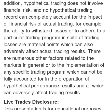
addition, hypothetical trading does not involve
financial risk, and no hypothetical trading
record can completely account for the impact
of financial risk of actual trading. for example,
the ability to withstand losses or to adhere to a
particular trading program in spite of trading
losses are material points which can also
adversely affect actual trading results. There
are numerous other factors related to the
markets in general or to the implementation of
any specific trading program which cannot be
fully accounted for in the preparation of
hypothetical performance results and all which
can adversely affect trading results.
Live Trades Disclosure:
This presentation is for educational purposes